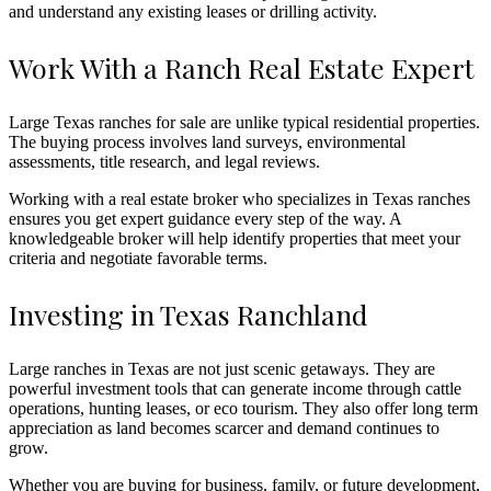
and understand any existing leases or drilling activity.
Work With a Ranch Real Estate Expert
Large Texas ranches for sale are unlike typical residential properties.
The buying process involves land surveys, environmental
assessments, title research, and legal reviews.
Working with a real estate broker who specializes in Texas ranches
ensures you get expert guidance every step of the way. A
knowledgeable broker will help identify properties that meet your
criteria and negotiate favorable terms.
Investing in Texas Ranchland
Large ranches in Texas are not just scenic getaways. They are
powerful investment tools that can generate income through cattle
operations, hunting leases, or eco tourism. They also offer long term
appreciation as land becomes scarcer and demand continues to
grow.
Whether you are buying for business, family, or future development,