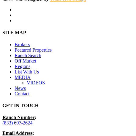
facebook
youtube
instagram
Close
SITE MAP
Menu
Brokers
Featured Properties
Ranch Search
Off Market
Regions
List With Us
MEDIA
VIDEOS
News
Contact
GET IN TOUCH
Ranch Number
:
(833) 697-2624
Email Address
: