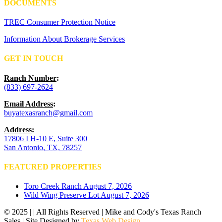
DOCUMENTS
TREC Consumer Protection Notice
Information About Brokerage Services
GET IN TOUCH
Ranch Number
:
(833) 697-2624
Email Address
:
buyatexasranch@gmail.com
Address
:
17806 I H-10 E, Suite 300
San Antonio, TX, 78257
FEATURED PROPERTIES
Toro Creek Ranch
August 7, 2026
Wild Wing Preserve Lot
August 7, 2026
© 2025 | | All Rights Reserved | Mike and Cody's Texas Ranch
Sales | Site Designed by
Texas Web Design