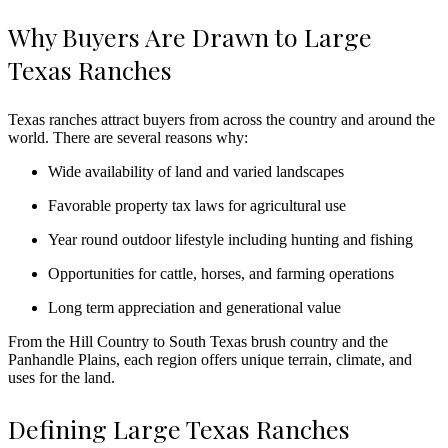
Why Buyers Are Drawn to Large
Texas Ranches
Texas ranches attract buyers from across the country and around the
world. There are several reasons why:
Wide availability of land and varied landscapes
Favorable property tax laws for agricultural use
Year round outdoor lifestyle including hunting and fishing
Opportunities for cattle, horses, and farming operations
Long term appreciation and generational value
From the Hill Country to South Texas brush country and the
Panhandle Plains, each region offers unique terrain, climate, and
uses for the land.
Defining Large Texas Ranches