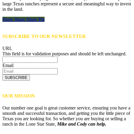
large Texas ranches represent a secure and meaningful way to invest
in the land.
Share
Share
Share
Share
Pin
SUBSCRIBE TO OUR NEWSLETTER
URL
This field is for validation purposes and should be left unchanged.
Email
SUBSCRIBE
OUR MISSION
Our number one goal is great customer service, ensuring you have a
smooth and successful transaction, and getting you the little piece of
Texas you are looking for. So whether you are buying or selling a
ranch in the Lone Star State,
Mike and Cody can help.