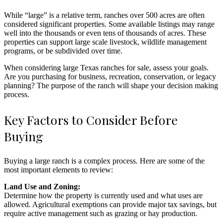
While “large” is a relative term, ranches over 500 acres are often
considered significant properties. Some available listings may range
well into the thousands or even tens of thousands of acres. These
properties can support large scale livestock, wildlife management
programs, or be subdivided over time.
When considering large Texas ranches for sale, assess your goals.
Are you purchasing for business, recreation, conservation, or legacy
planning? The purpose of the ranch will shape your decision making
process.
Key Factors to Consider Before
Buying
Buying a large ranch is a complex process. Here are some of the
most important elements to review:
Land Use and Zoning:
Determine how the property is currently used and what uses are
allowed. Agricultural exemptions can provide major tax savings, but
require active management such as grazing or hay production.