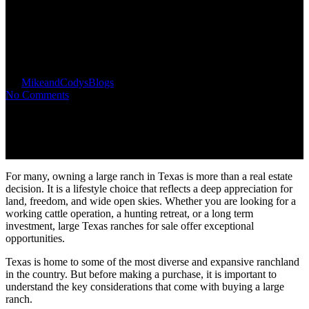
What to Know Before Buying
Large Texas Ranches for Sale
By
MikeandCodys
Blogs
No Comments
For many, owning a large ranch in Texas is more than a real estate
decision. It is a lifestyle choice that reflects a deep appreciation for
land, freedom, and wide open skies. Whether you are looking for a
working cattle operation, a hunting retreat, or a long term
investment, large Texas ranches for sale offer exceptional
opportunities.
Texas is home to some of the most diverse and expansive ranchland
in the country. But before making a purchase, it is important to
understand the key considerations that come with buying a large
ranch.