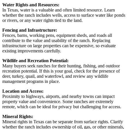
Water Rights and Resources:
In Texas, water is a valuable and often limited resource. Learn
whether the ranch includes wells, access to surface water like ponds
or rivers, or any water rights tied to the land.
Fencing and Infrastructure:
Fences, barns, working pens, equipment sheds, and roads all
contribute to the value and usability of the ranch. Replacing
infrastructure on large properties can be expensive, so evaluate
existing improvements carefully.
Wildlife and Recreation Potential:
Many buyers seek ranches for their hunting, fishing, and outdoor
recreation potential. If this is your goal, check for the presence of
deer, turkey, quail, and waterfowl, and review any wildlife
management programs in place.
Location and Access:
Proximity to highways, airports, and nearby towns can impact
property value and convenience. Some ranches are extremely
remote, which can be ideal for privacy but challenging for access.
Mineral Rights:
Mineral rights in Texas can be separate from surface rights. Clarify
whether the ranch includes ownership of oil, gas, or other minerals,